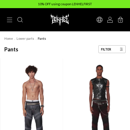
10% OFF using coupon LENHELFIRST
0
Home
.
Lower parts
.
Pants
Pants
FILTER