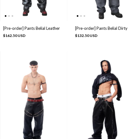
[Pre-order] Pants Belial Leather
[Pre-order] Pants Belial Dirty
$162.50 USD
$132.50 USD