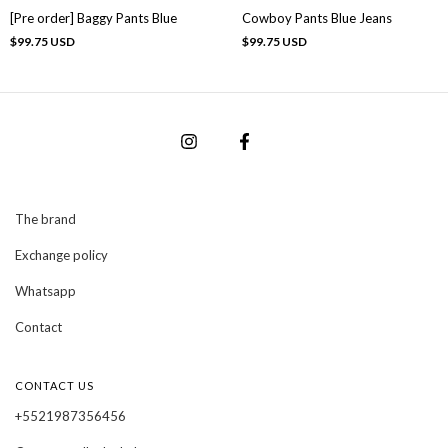
[Pre order] Baggy Pants Blue
Cowboy Pants Blue Jeans
$99.75 USD
$99.75 USD
The brand
Exchange policy
Whatsapp
Contact
CONTACT US
+5521987356456