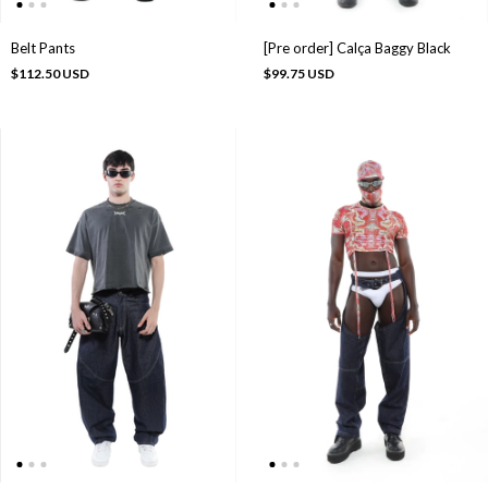
[Pre order] Calça Baggy Black
Belt Pants
$99.75 USD
$112.50 USD