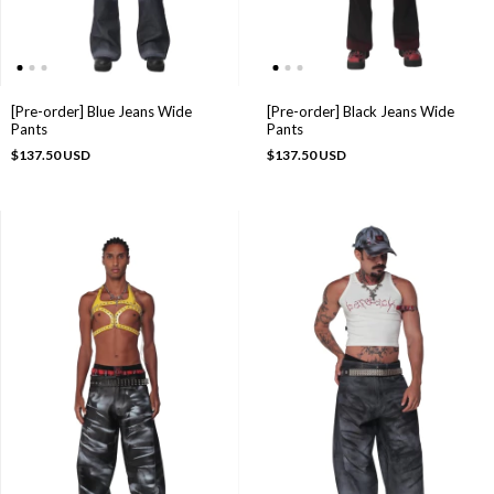
[Pre-order] Blue Jeans Wide
[Pre-order] Black Jeans Wide
Pants
Pants
$137.50 USD
$137.50 USD