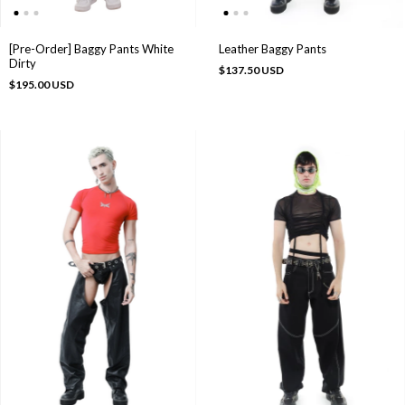
[Pre-Order] Baggy Pants White
Leather Baggy Pants
Dirty
$137.50 USD
$195.00 USD