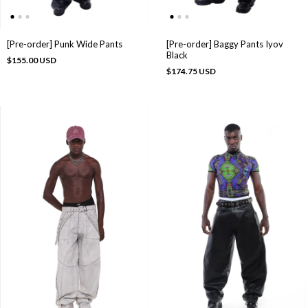
[Pre-order] Punk Wide Pants
[Pre-order] Baggy Pants Iyov
Black
$155.00 USD
$174.75 USD