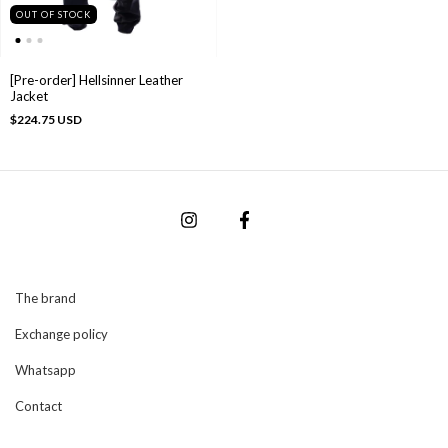
OUT OF STOCK
[Pre-order] Hellsinner Leather
Jacket
$224.75 USD
The brand
Exchange policy
Whatsapp
Contact