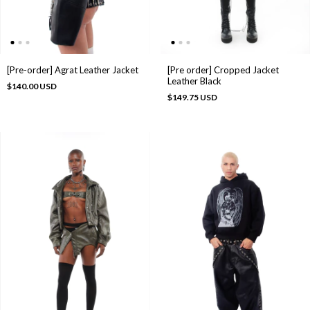
[Pre-order] Agrat Leather Jacket
[Pre order] Cropped Jacket
Leather Black
$140.00 USD
$149.75 USD