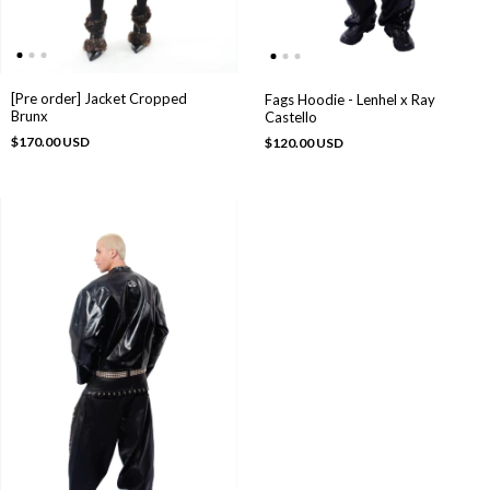
[Pre order] Jacket Cropped
Fags Hoodie - Lenhel x Ray
Brunx
Castello
$170.00 USD
$120.00 USD