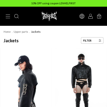
10% OFF using coupon LENHELFIRST
0
Home
.
Upper parts
.
Jackets
Jackets
FILTER