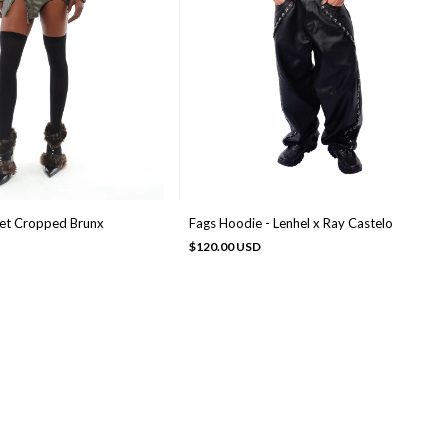
ket Cropped Brunx
Fags Hoodie - Lenhel x Ray Castelo
$120.00 USD