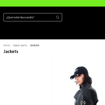
Inicio
.
Upper parts
.
Jackets
Jackets