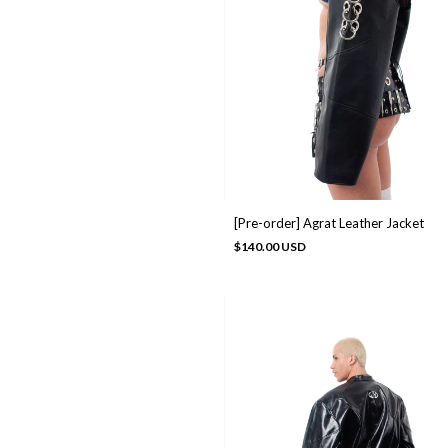
[Pre-order] Agrat Leather Jacket
$140.00 USD