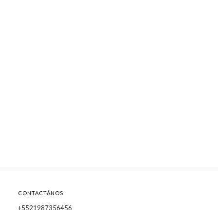
CONTACTÁNOS
+5521987356456