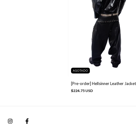
AGOTADO
[Pre-order] Hellsinner Leather Jacket
$224.75 USD