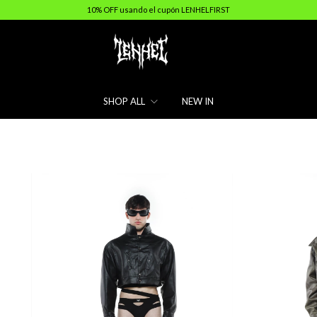
10% OFF usando el cupón LENHELFIRST
SHOP ALL
NEW IN