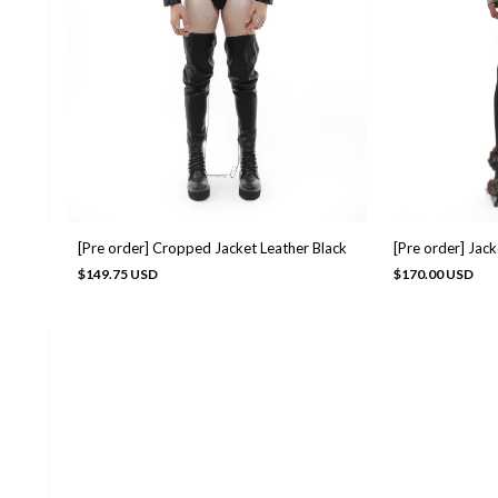
[Pre order] Cropped Jacket Leather Black
[Pre order] Jac
$149.75 USD
$170.00 USD