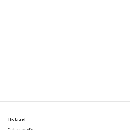
The brand
Exchange policy