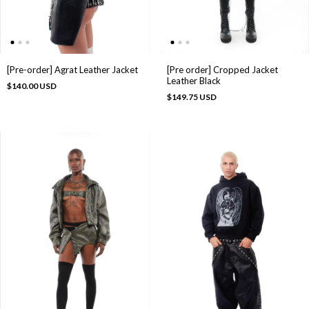
[Pre-order] Agrat Leather Jacket
[Pre order] Cropped Jacket
Leather Black
$140.00 USD
$149.75 USD