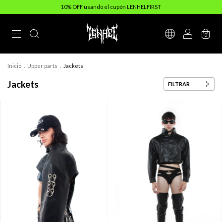
10% OFF usando el cupón LENHELFIRST
0
Inicio
.
Upper parts
.
Jackets
Jackets
FILTRAR