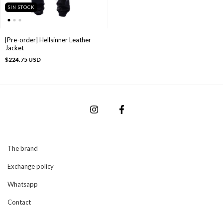
SIN STOCK
[Pre-order] Hellsinner Leather
Jacket
$224.75 USD
The brand
Exchange policy
Whatsapp
Contact