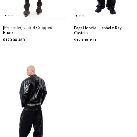
[Pre order] Jacket Cropped
Fags Hoodie - Lenhel x Ray
Brunx
Castelo
$170.00 USD
$120.00 USD