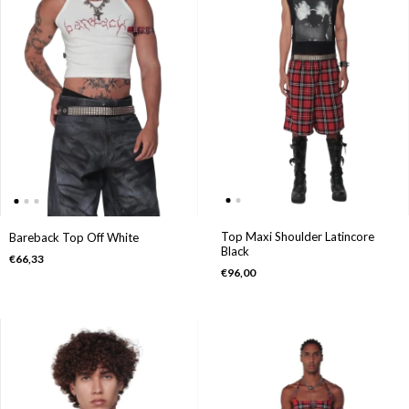
Top Maxi Shoulder Latincore
Bareback Top Off White
Black
€66,33
€96,00