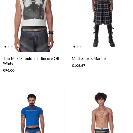
Top Maxi Shoulder Latincore Off
Matt Shorts Marine
White
€106,67
€96,00