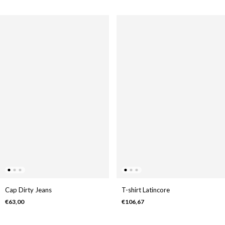
Cap Dirty Jeans
T-shirt Latincore
€63,00
€106,67