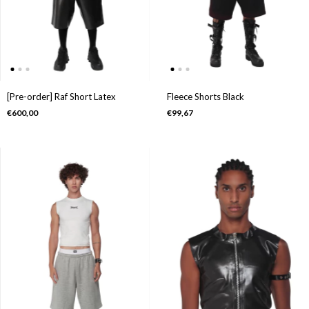
[Pre-order] Raf Short Latex
Fleece Shorts Black
€600,00
€99,67