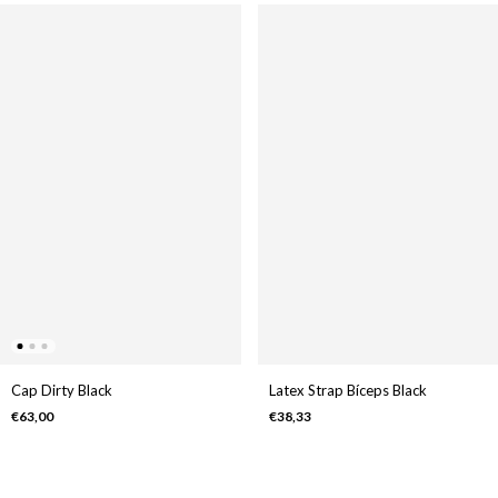
Cap Dirty Black
Latex Strap Bíceps Black
€63,00
€38,33