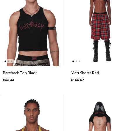
Bareback Top Black
Matt Shorts Red
€66,33
€106,67