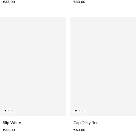
€33,00
€33,00
Slip White
Cap Dirty Red
€33,00
€63,00