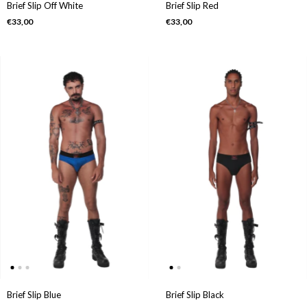
Brief Slip Off White
Brief Slip Red
€33,00
€33,00
Brief Slip Black
Brief Slip Blue