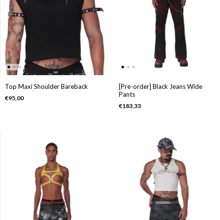
Top Maxi Shoulder Bareback
[Pre-order] Black Jeans Wide
Pants
€95,00
€183,33