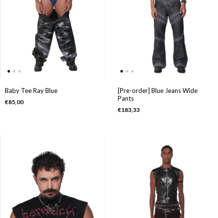
[Pre-order] Blue Jeans Wide
Baby Tee Ray Blue
Pants
€85,00
€183,33