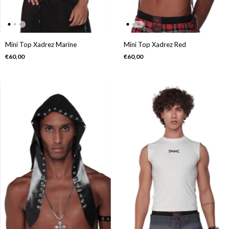
Mini Top Xadrez Marine
Mini Top Xadrez Red
€60,00
€60,00