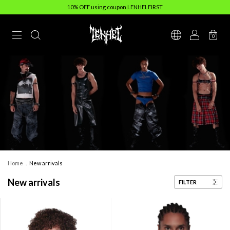
10% OFF using coupon LENHELFIRST
0
Home
.
New arrivals
New arrivals
FILTER