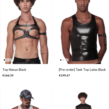
Top Nexux Black
[Pre-order] Tank Top Latex Black
€166,33
€199,67