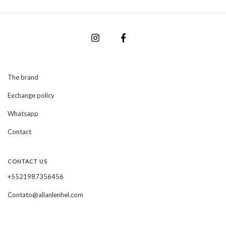
The brand
Exchange policy
Whatsapp
Contact
CONTACT US
+5521987356456
Contato@allanlenhel.com