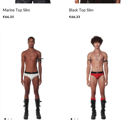
Marine Top Slim
Black Top Slim
€66,33
€66,33