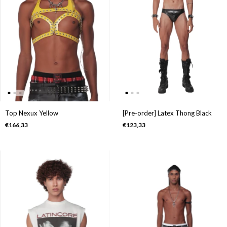
Top Nexux Yellow
[Pre-order] Latex Thong Black
€166,33
€123,33