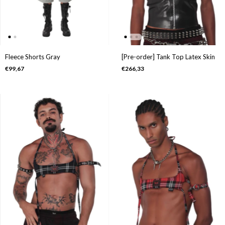
Fleece Shorts Gray
[Pre-order] Tank Top Latex Skin
€99,67
€266,33