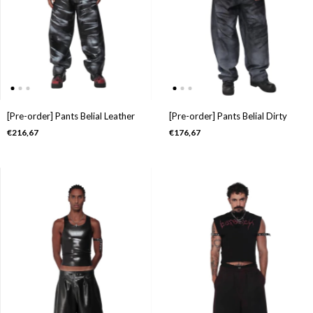
[Pre-order] Pants Belial Leather
[Pre-order] Pants Belial Dirty
€216,67
€176,67