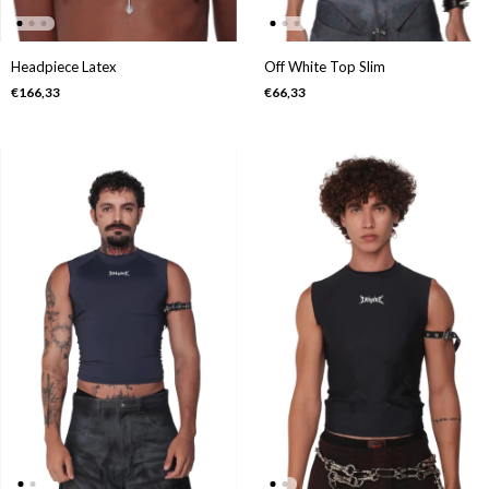
Headpiece Latex
Off White Top Slim
€166,33
€66,33