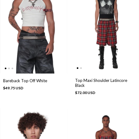
Top Maxi Shoulder Latincore
Bareback Top Off White
Black
$49.75 USD
$72.00 USD