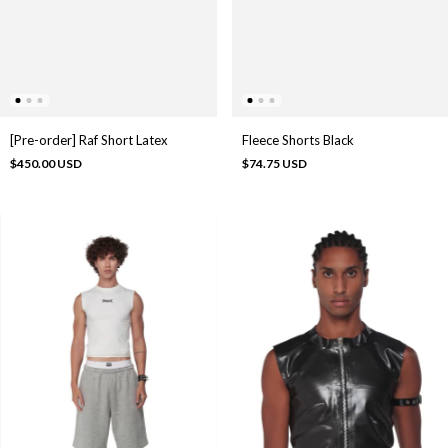
[Pre-order] Raf Short Latex
Fleece Shorts Black
$450.00 USD
$74.75 USD