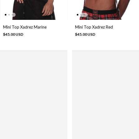
Mini Top Xadrez Marine
Mini Top Xadrez Red
$45.00 USD
$45.00 USD