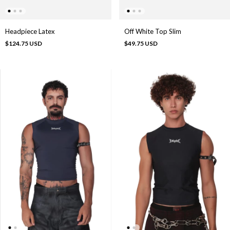
Headpiece Latex
Off White Top Slim
$124.75 USD
$49.75 USD