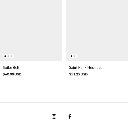
Spike Belt
Saint Punk Necklace
$60.00 USD
$51.25 USD