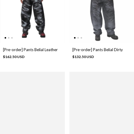
[Pre-order] Pants Belial Leather
[Pre-order] Pants Belial Dirty
$162.50 USD
$132.50 USD