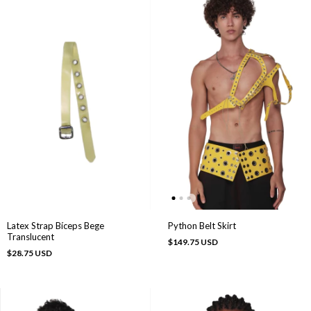
Python Belt Skirt
Latex Strap Bíceps Bege
Translucent
$149.75 USD
$28.75 USD