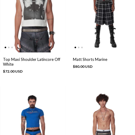
Top Maxi Shoulder Latincore Off
Matt Shorts Marine
White
$80.00 USD
$72.00 USD