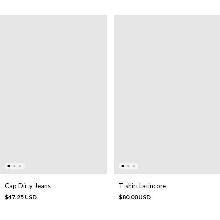
Cap Dirty Jeans
T-shirt Latincore
$47.25 USD
$80.00 USD