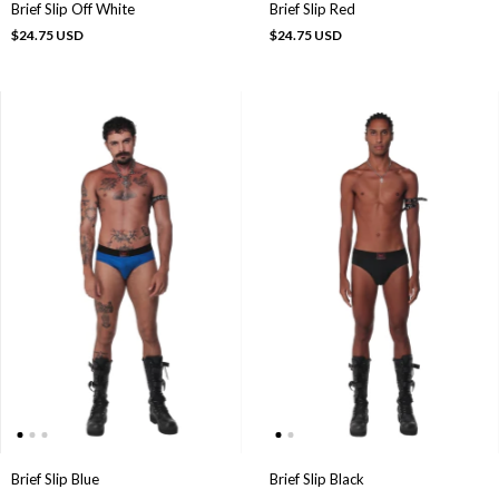
Brief Slip Off White
Brief Slip Red
$24.75 USD
$24.75 USD
Brief Slip Black
Brief Slip Blue