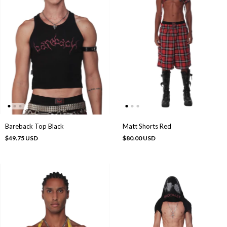
Bareback Top Black
Matt Shorts Red
$49.75 USD
$80.00 USD