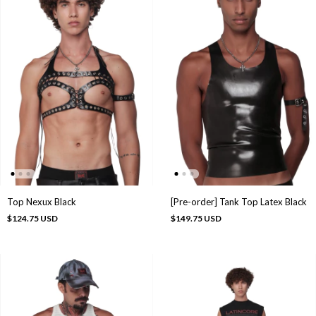
Top Nexux Black
[Pre-order] Tank Top Latex Black
$124.75 USD
$149.75 USD