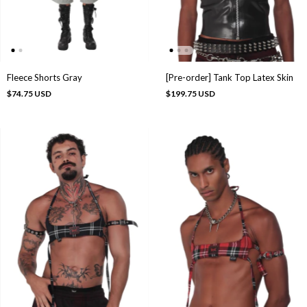
Fleece Shorts Gray
[Pre-order] Tank Top Latex Skin
$74.75 USD
$199.75 USD