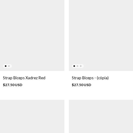
Strap Bíceps Xadrez Red
Strap Bíceps - (cópia)
$27.50 USD
$27.50 USD