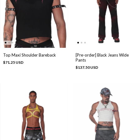
Top Maxi Shoulder Bareback
[Pre-order] Black Jeans Wide
Pants
$71.25 USD
$137.50 USD