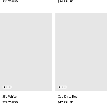
$24.75 USD
$24.75 USD
Slip White
Cap Dirty Red
$24.75 USD
$47.25 USD