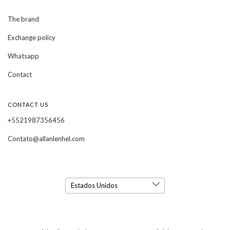
The brand
Exchange policy
Whatsapp
Contact
CONTACT US
+5521987356456
Contato@allanlenhel.com