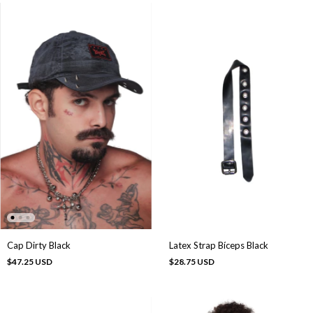
Cap Dirty Black
Latex Strap Bíceps Black
$47.25 USD
$28.75 USD