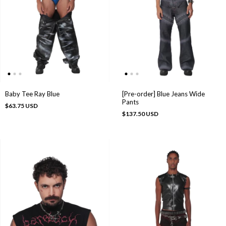
[Pre-order] Blue Jeans Wide
Baby Tee Ray Blue
Pants
$63.75 USD
$137.50 USD