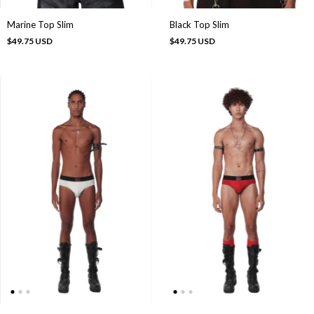
Marine Top Slim
Black Top Slim
$49.75 USD
$49.75 USD