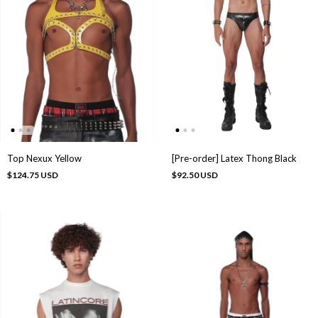
Top Nexux Yellow
[Pre-order] Latex Thong Black
$124.75 USD
$92.50 USD