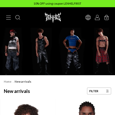
10% OFF using coupon LENHELFIRST
0
Home
.
New arrivals
New arrivals
FILTER