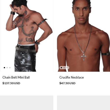
Chain Belt Mini Ball
Crucifix Necklace
$137.50 USD
$47.50 USD