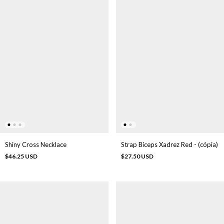
Strap Bíceps Xadrez Red - (cópia)
Shiny Cross Necklace
$27.50 USD
$46.25 USD