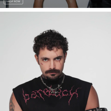
SHOP NOW