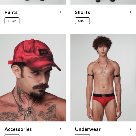
Pants
Shorts
SHOP
SHOP
Accessories
Underwear