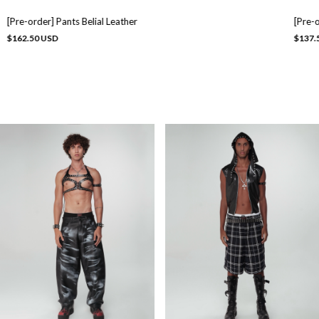
[Pre-order] Pants Belial Leather
[Pre-
$162.50 USD
$137.