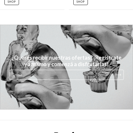
SHOP
SHOP
¿Querés recibir nuestras ofertas? ¡Registrate
ya mismo y comenzá a disfrutarlas!