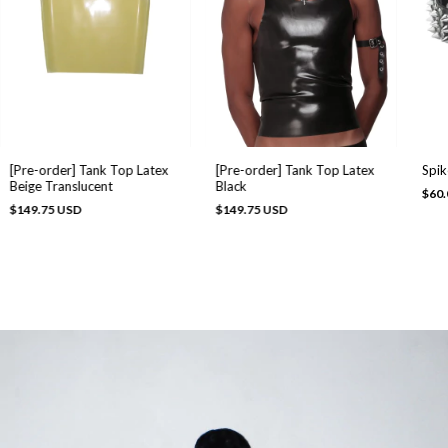
Spik
[Pre-order] Tank Top Latex
[Pre-order] Tank Top Latex
Beige Translucent
Black
$60.
$149.75 USD
$149.75 USD