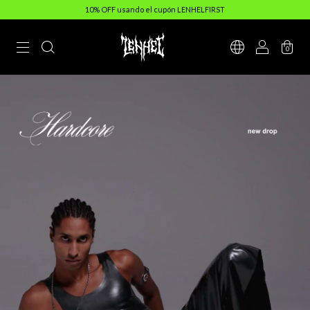
10% OFF usando el cupón LENHELFIRST
0