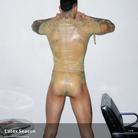
Latex Season