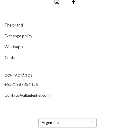
The brand
Exchange policy
Whatsapp
Contact
CONTACTÁNOS
+5521987356456
Contato@allanlenhel.com