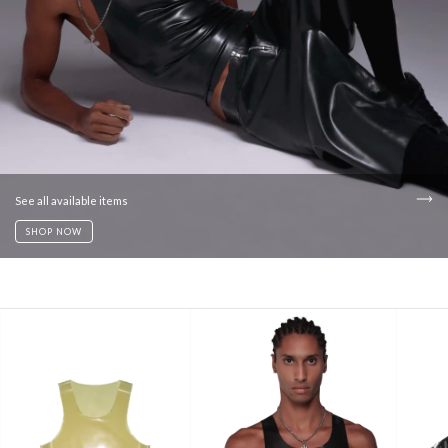
See all available items
SHOP NOW