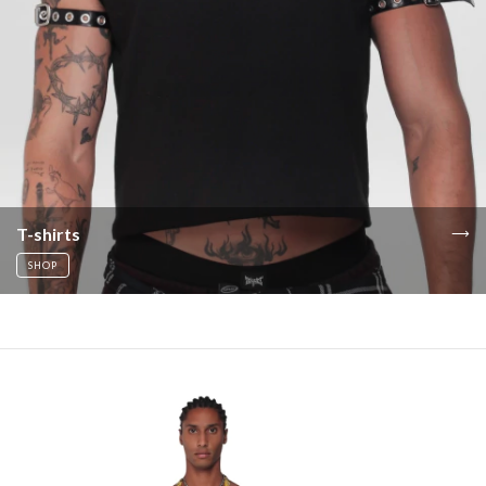
T-shirts
SHOP