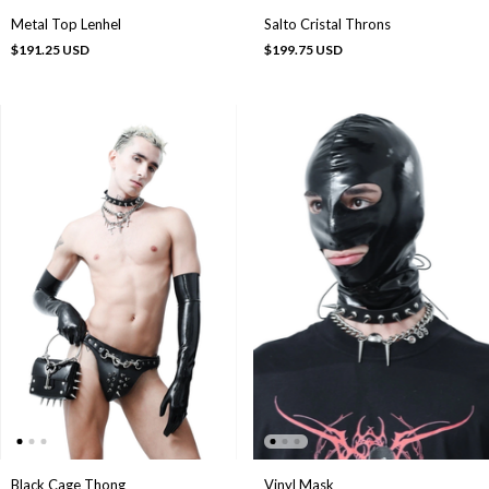
Metal Top Lenhel
Salto Cristal Throns
$191.25 USD
$199.75 USD
Black Cage Thong
Vinyl Mask