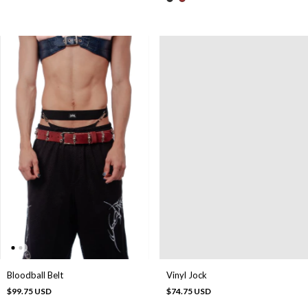
Bloodball Belt
Vinyl Jock
$99.75 USD
$74.75 USD