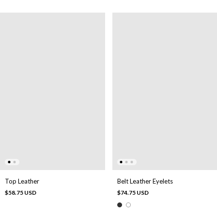
Belt Leather Eyelets
Top Leather
$74.75 USD
$58.75 USD