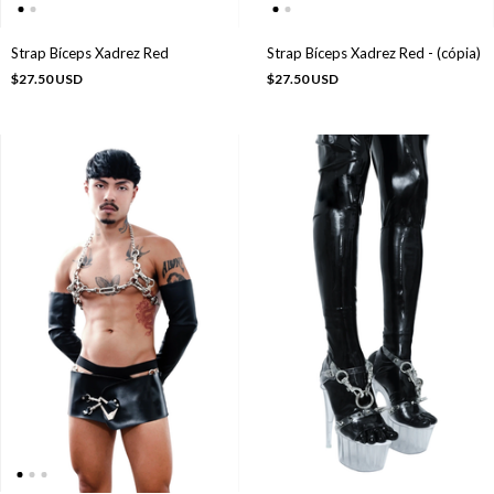
Strap Bíceps Xadrez Red
Strap Bíceps Xadrez Red - (cópia)
$27.50 USD
$27.50 USD