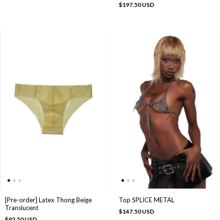
$197.50 USD
Top SPLICE METAL
[Pre-order] Latex Thong Beige
Translucent
$147.50 USD
$92.50 USD