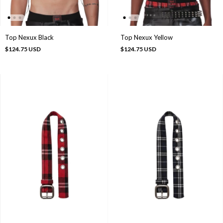
Top Nexux Black
Top Nexux Yellow
$124.75 USD
$124.75 USD