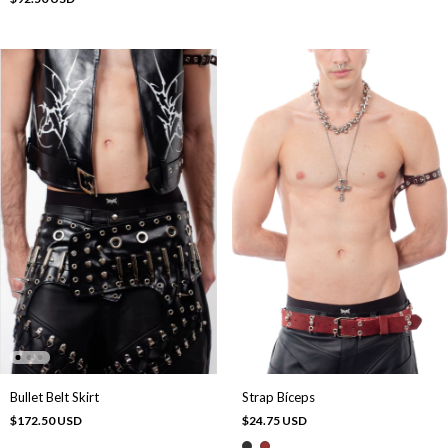
Bullet Belt Skirt
Strap Bíceps
$172.50 USD
$24.75 USD