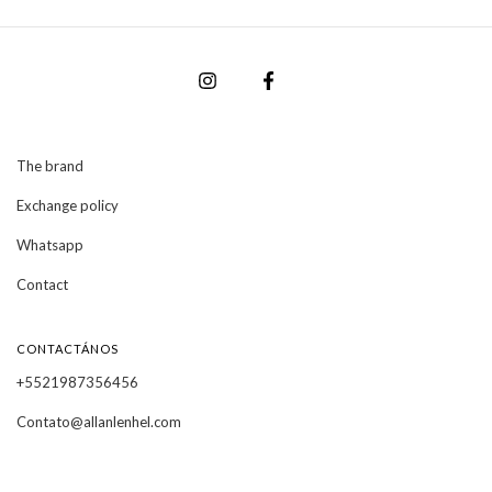
The brand
Exchange policy
Whatsapp
Contact
CONTACTÁNOS
+5521987356456
Contato@allanlenhel.com