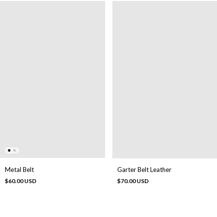
Metal Belt
Garter Belt Leather
$60.00 USD
$70.00 USD