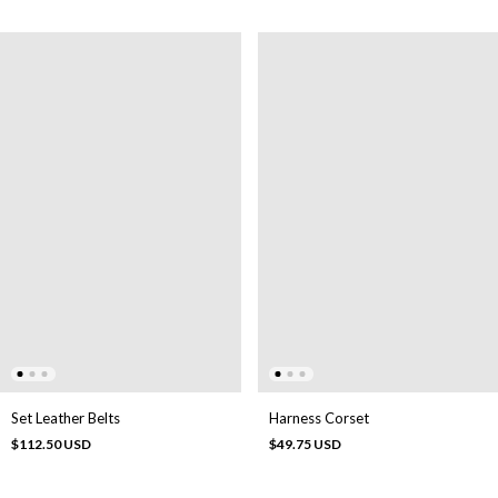
Set Leather Belts
Harness Corset
$112.50 USD
$49.75 USD