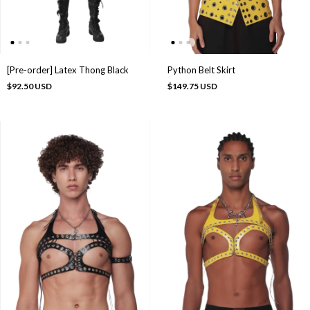
[Pre-order] Latex Thong Black
Python Belt Skirt
$92.50 USD
$149.75 USD