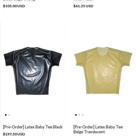
$105.00 USD
$61.25 USD
[Pre-Order] Latex Baby Tee Black
[Pre-Order] Latex Baby Tee
Beige Translucent
$197.50 USD