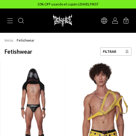
10% OFF usando el cupón LENHELFIRST
0
Inicio
.
Fetishwear
Fetishwear
FILTRAR