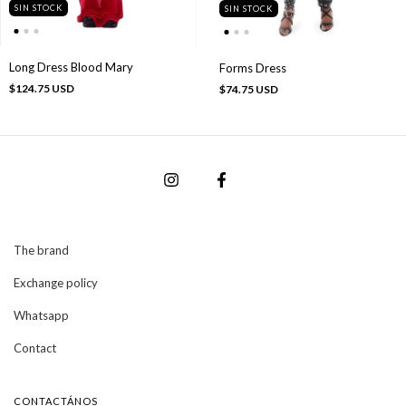
SIN STOCK
SIN STOCK
Long Dress Blood Mary
Forms Dress
$124.75 USD
$74.75 USD
The brand
Exchange policy
Whatsapp
Contact
CONTACTÁNOS