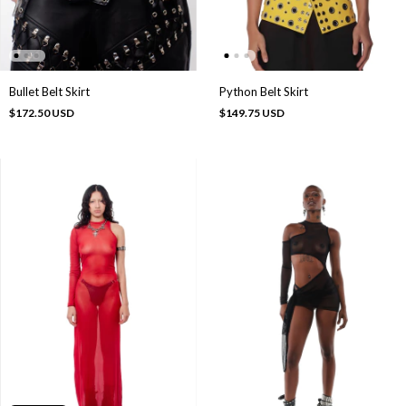
Bullet Belt Skirt
Python Belt Skirt
$172.50 USD
$149.75 USD