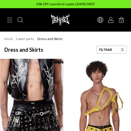
10% OFF usando el cupón LENHELFIRST
0
Inicio
.
Lower parts
.
Dress and Skirts
Dress and Skirts
FILTRAR