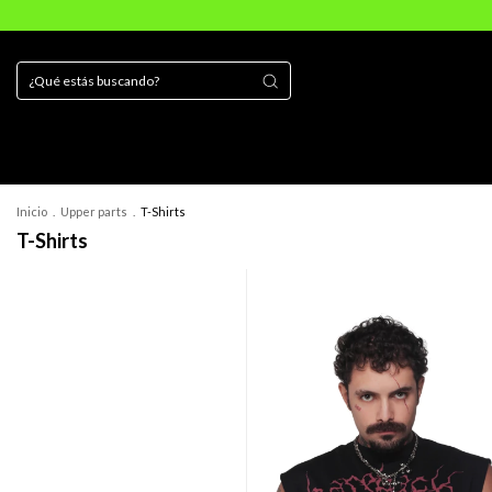
Inicio
.
Upper parts
.
T-Shirts
T-Shirts