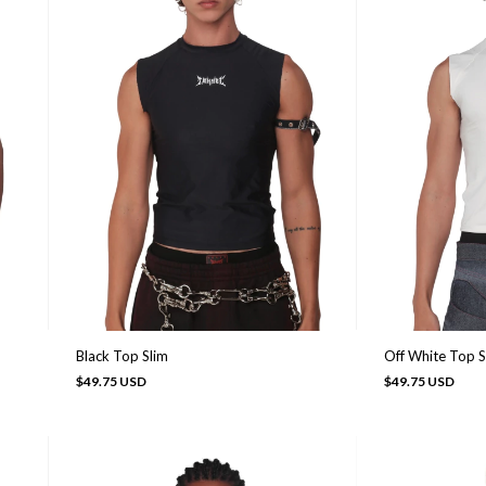
Black Top Slim
Off White Top S
$49.75 USD
$49.75 USD