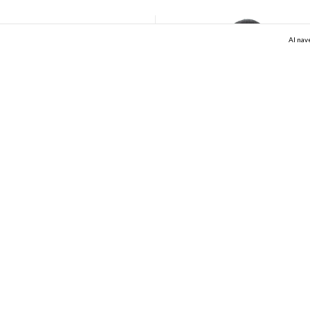
Al nav
Black Baby Tee