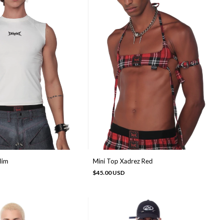
lim
Mini Top Xadrez Red
$45.00 USD