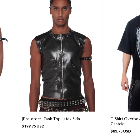
[Pre-order] Tank Top Latex Skin
T-Shirt Overbox
Castelo
$199.75 USD
$83.75 USD