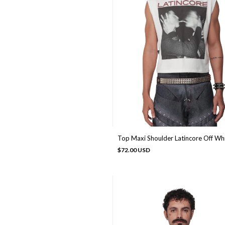
Top Maxi Shoulder Latincore Off Wh
$72.00 USD