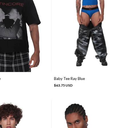
e
Baby Tee Ray Blue
$63.75 USD