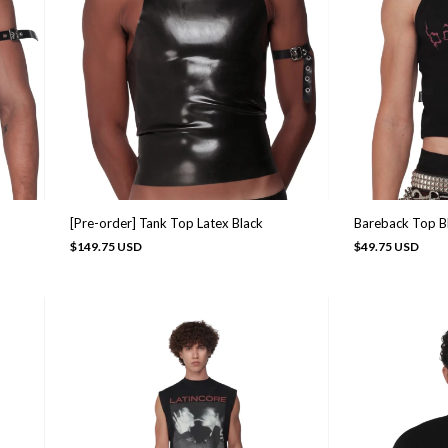
Bareback Top B
[Pre-order] Tank Top Latex Black
$49.75 USD
$149.75 USD