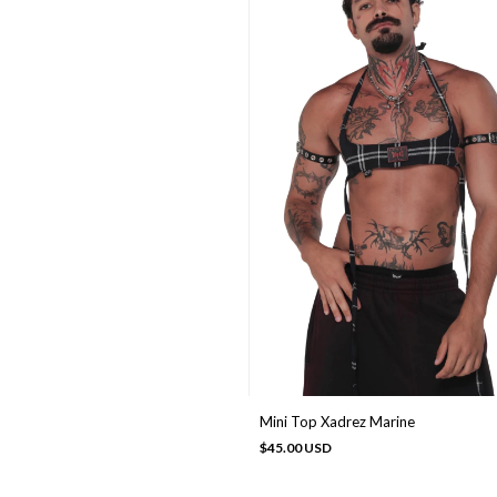
Mini Top Xadrez Marine
$45.00 USD