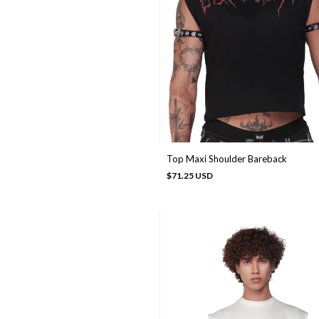
Top Maxi Shoulder Bareback
$71.25 USD