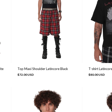
Top Maxi Shoulder Latincore Black
ite
T-shirt Latincor
$72.00 USD
$80.00 USD