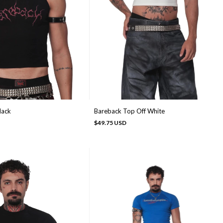
lack
Bareback Top Off White
$49.75 USD