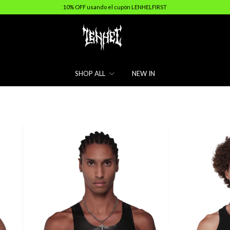
10% OFF usando el cupón LENHELFIRST
SHOP ALL
NEW IN