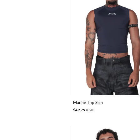
Marine Top Slim
$49.75 USD