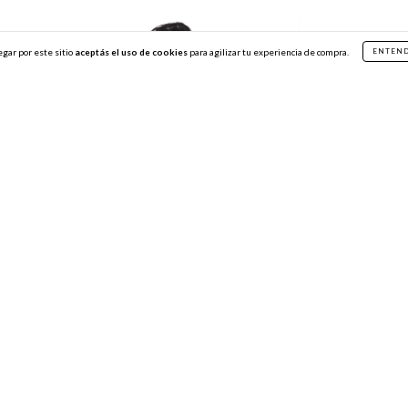
egar por este sitio
aceptás el uso de cookies
para agilizar tu experiencia de compra.
ENTEN
Marine Baby Tee
Top Nexux Blac