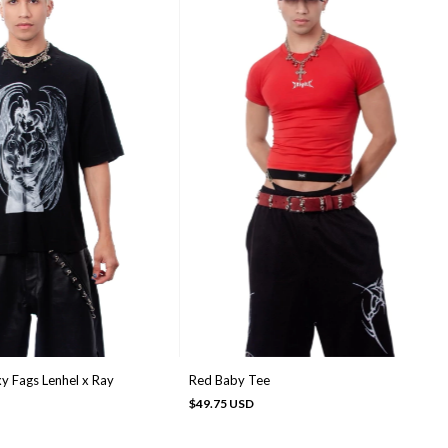
y Fags Lenhel x Ray
Red Baby Tee
$49.75 USD