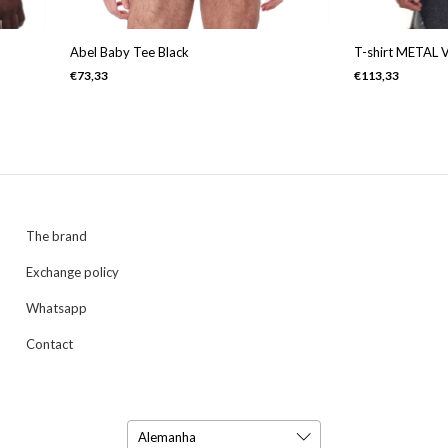
Abel Baby Tee Black
T-shirt METAL 
€73,33
€113,33
The brand
Exchange policy
Whatsapp
Contact