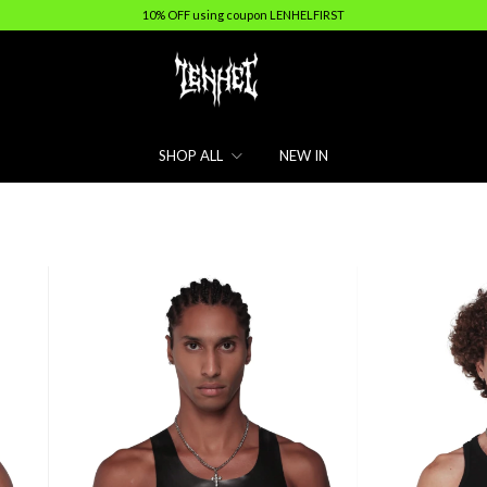
10% OFF using coupon LENHELFIRST
SHOP ALL
NEW IN