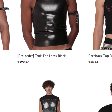
Bareback Top B
[Pre-order] Tank Top Latex Black
€66,33
€199,67