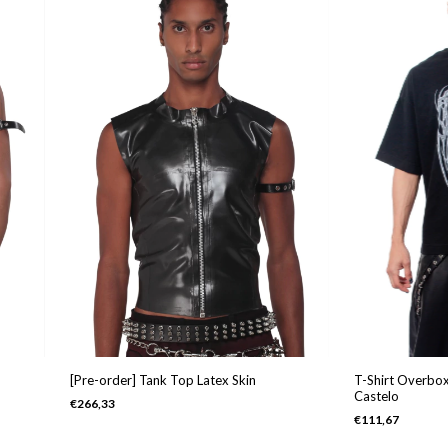
[Pre-order] Tank Top Latex Skin
T-Shirt Overbox
Castelo
€266,33
€111,67