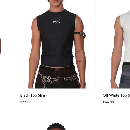
Black Top Slim
Off White Top S
€66,33
€66,33