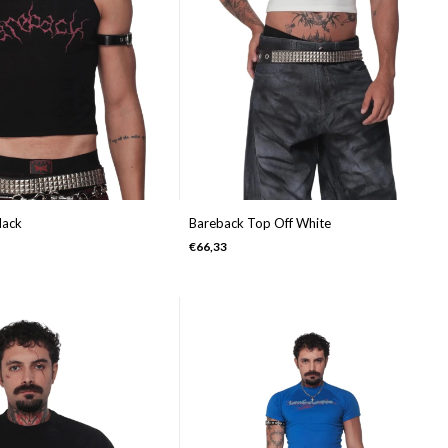
lack
Bareback Top Off White
€66,33