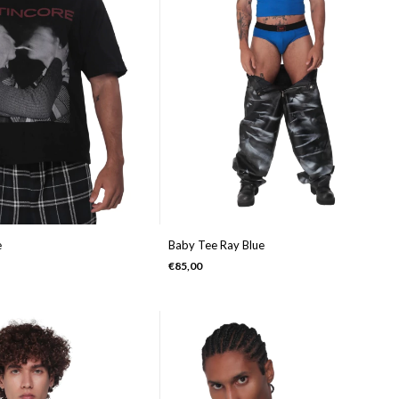
e
Baby Tee Ray Blue
€85,00