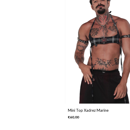
Mini Top Xadrez Marine
€60,00