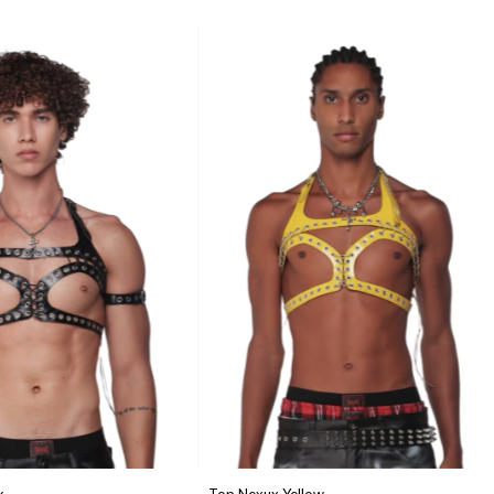
k
Top Nexux Yellow