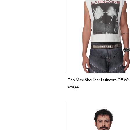
Top Maxi Shoulder Latincore Off Wh
€96,00