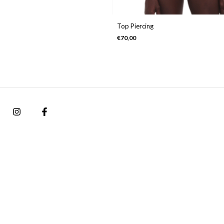
Top Piercing
€70,00