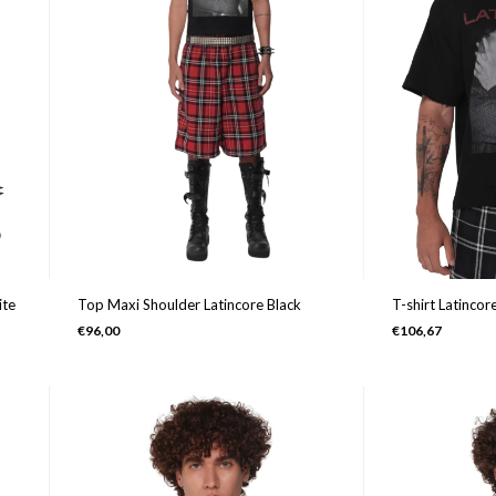
Top Maxi Shoulder Latincore Black
ite
T-shirt Latincor
€96,00
€106,67