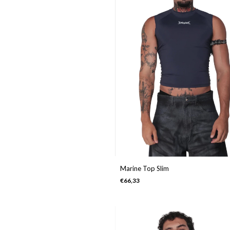
Marine Top Slim
€66,33