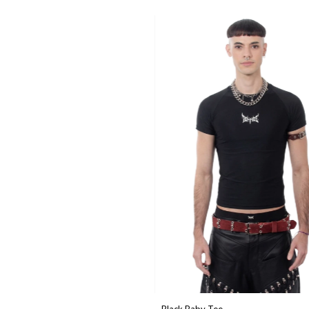
Black Baby Tee