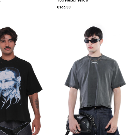
€166,33