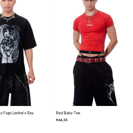
y Fags Lenhel x Ray
Red Baby Tee
€66,33