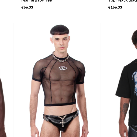
€66,33
€166,33