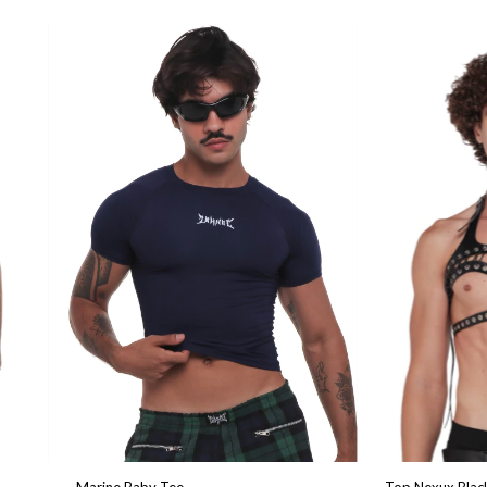
Marine Baby Tee
Top Nexux Blac