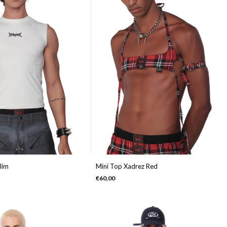
lim
Mini Top Xadrez Red
€60,00