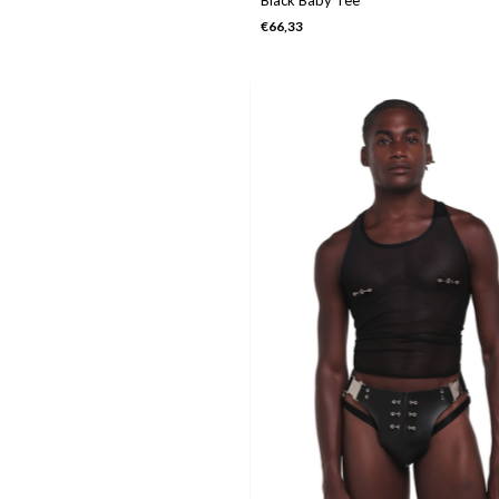
€66,33