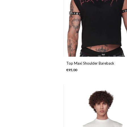
Top Maxi Shoulder Bareback
€95,00