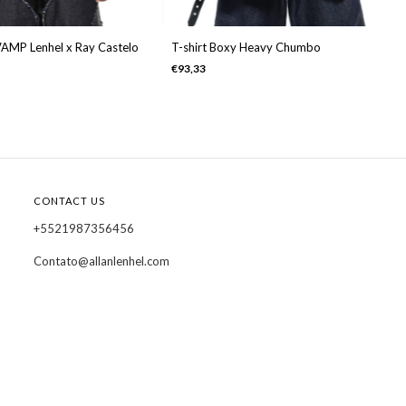
VAMP Lenhel x Ray Castelo
T-shirt Boxy Heavy Chumbo
€93,33
CONTACT US
+5521987356456
Contato@allanlenhel.com