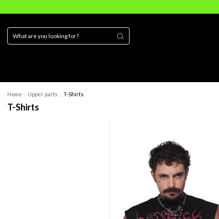
Home
.
Upper parts
.
T-Shirts
T-Shirts