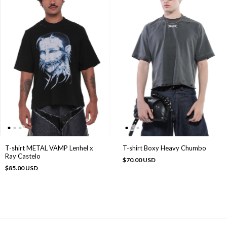
T-shirt METAL VAMP Lenhel x
T-shirt Boxy Heavy Chumbo
Ray Castelo
$70.00 USD
$85.00 USD