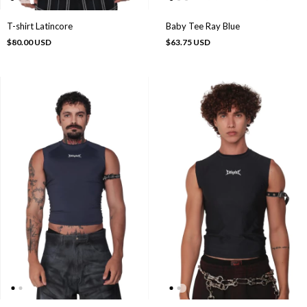
T-shirt Latincore
Baby Tee Ray Blue
$80.00 USD
$63.75 USD