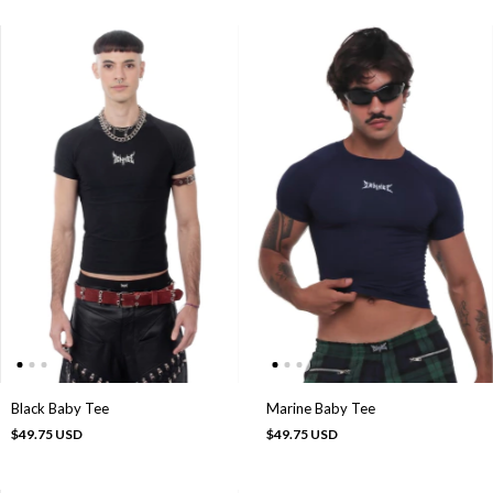
Black Baby Tee
Marine Baby Tee
$49.75 USD
$49.75 USD