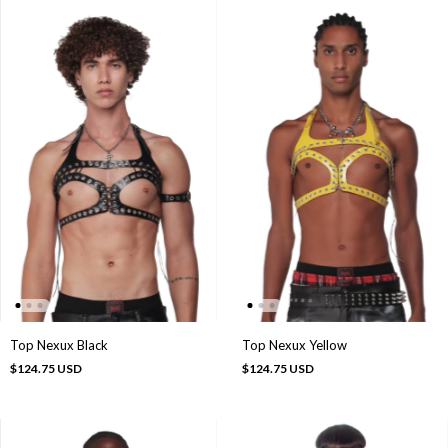
Top Nexux Black
Top Nexux Yellow
$124.75 USD
$124.75 USD