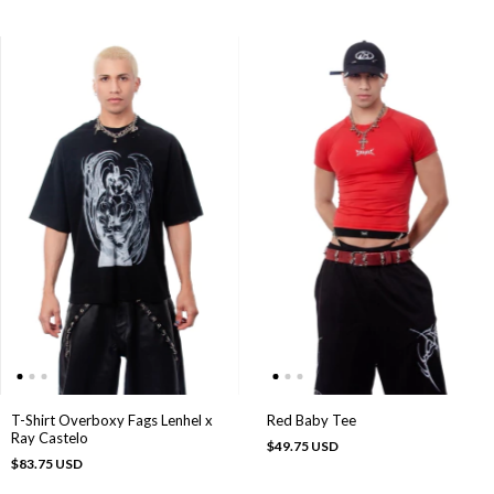
T-Shirt Overboxy Fags Lenhel x
Red Baby Tee
Ray Castelo
$49.75 USD
$83.75 USD