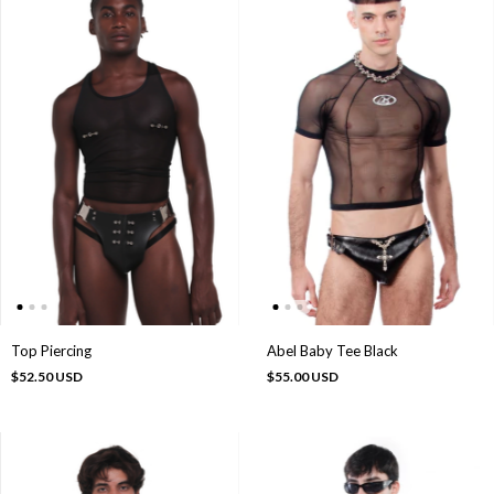
Abel Baby Tee Black
Top Piercing
$55.00 USD
$52.50 USD