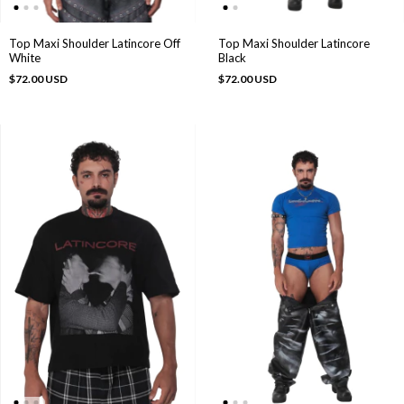
Top Maxi Shoulder Latincore
Top Maxi Shoulder Latincore Off
Black
White
$72.00 USD
$72.00 USD