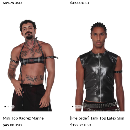
$49.75 USD
$45.00 USD
Mini Top Xadrez Marine
[Pre-order] Tank Top Latex Skin
$45.00 USD
$199.75 USD