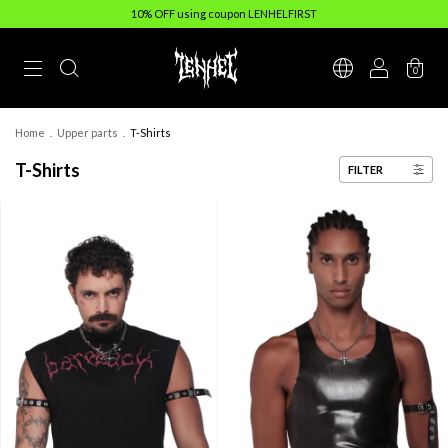
10% OFF using coupon LENHELFIRST
0
Home
.
Upper parts
.
T-Shirts
T-Shirts
FILTER