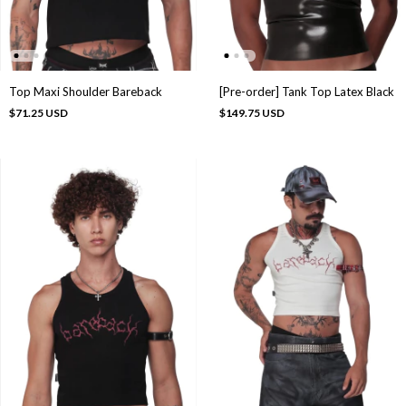
Top Maxi Shoulder Bareback
[Pre-order] Tank Top Latex Black
$71.25 USD
$149.75 USD