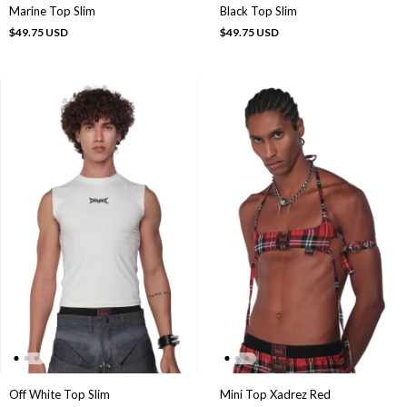
Marine Top Slim
Black Top Slim
$49.75 USD
$49.75 USD
Off White Top Slim
Mini Top Xadrez Red