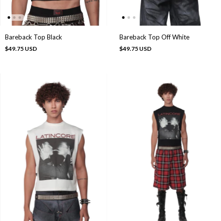
Bareback Top Black
Bareback Top Off White
$49.75 USD
$49.75 USD