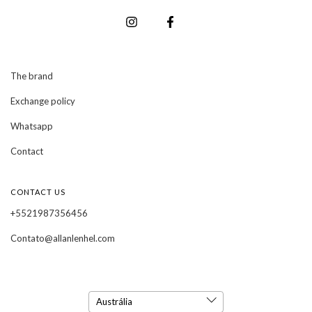
The brand
Exchange policy
Whatsapp
Contact
CONTACT US
+5521987356456
Contato@allanlenhel.com