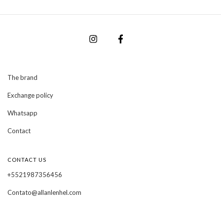
The brand
Exchange policy
Whatsapp
Contact
CONTACT US
+5521987356456
Contato@allanlenhel.com