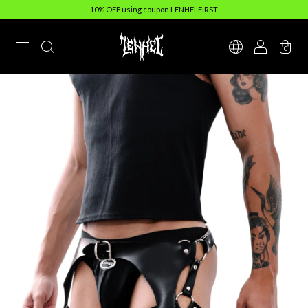
10% OFF using coupon LENHELFIRST
0