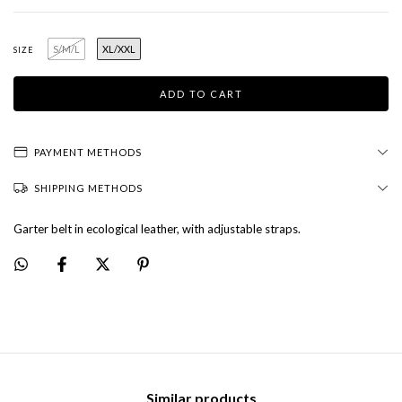
S/M/L
XL/XXL
SIZE
PAYMENT METHODS
SHIPPING METHODS
Garter belt in ecological leather, with adjustable straps.
Similar products