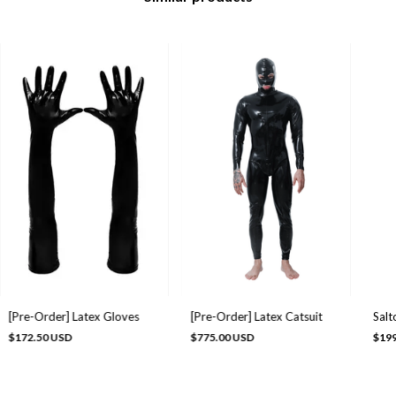
[Pre-Order] Latex Gloves
[Pre-Order] Latex Catsuit
Salt
$172.50 USD
$775.00 USD
$199