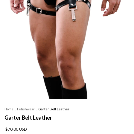
Home
.
Fetishwear
.
Garter Belt Leather
Garter Belt Leather
$70.00 USD